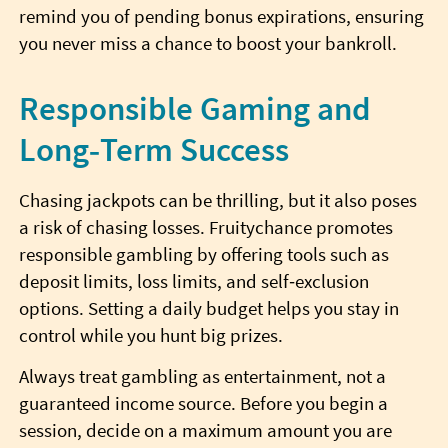
remind you of pending bonus expirations, ensuring
you never miss a chance to boost your bankroll.
Responsible Gaming and
Long‑Term Success
Chasing jackpots can be thrilling, but it also poses
a risk of chasing losses. Fruitychance promotes
responsible gambling by offering tools such as
deposit limits, loss limits, and self‑exclusion
options. Setting a daily budget helps you stay in
control while you hunt big prizes.
Always treat gambling as entertainment, not a
guaranteed income source. Before you begin a
session, decide on a maximum amount you are