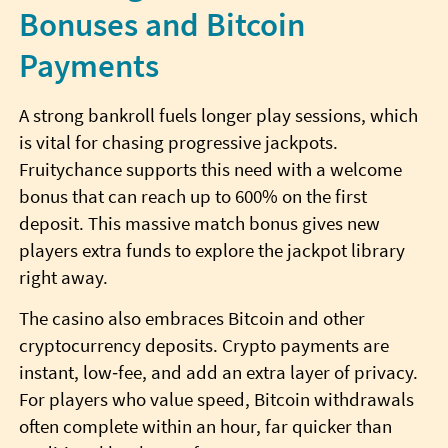
Bonuses and Bitcoin
Payments
A strong bankroll fuels longer play sessions, which
is vital for chasing progressive jackpots.
Fruitychance supports this need with a welcome
bonus that can reach up to 600% on the first
deposit. This massive match bonus gives new
players extra funds to explore the jackpot library
right away.
The casino also embraces Bitcoin and other
cryptocurrency deposits. Crypto payments are
instant, low‑fee, and add an extra layer of privacy.
For players who value speed, Bitcoin withdrawals
often complete within an hour, far quicker than