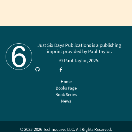
Just Six Days Publications is a publishing
imprint provided by Paul Taylor.
© Paul Taylor, 2025.
Visit
Link
Follow
Like
Subscribe
GitHub
up
on
on
on
on
X
Facebook
YouTube
Home
LinkedIn
(Twitter)
Books Page
Book Series
News
© 2023-2026 Technocurve LLC. All Rights Reserved.