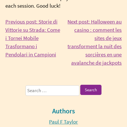
each session. Good luck!
Post
Previous post: Storie di
Next post: Halloween au
Vittorie su Strada: Come
casino : comment les
navigation
i Tornei Mobile
sites de jeux
Trasformano i
transforment la nuit des
Continue
Pendolari in Campioni
sorcières en une
Reading
Co
avalanche de jackpots
Re
Sidebar
Search
for:
Authors
Paul F Taylor