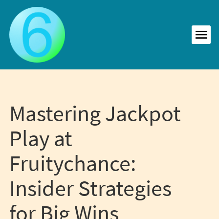
Skip
to
content
MEN
Mastering Jackpot
Play at
Fruitychance:
Insider Strategies
for Big Wins