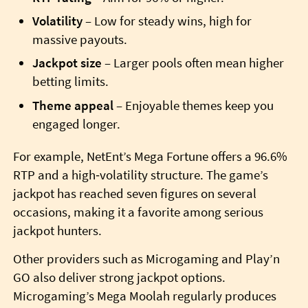
Volatility
– Low for steady wins, high for
massive payouts.
Jackpot size
– Larger pools often mean higher
betting limits.
Theme appeal
– Enjoyable themes keep you
engaged longer.
For example, NetEnt’s Mega Fortune offers a 96.6%
RTP and a high‑volatility structure. The game’s
jackpot has reached seven figures on several
occasions, making it a favorite among serious
jackpot hunters.
Other providers such as Microgaming and Play’n
GO also deliver strong jackpot options.
Microgaming’s Mega Moolah regularly produces