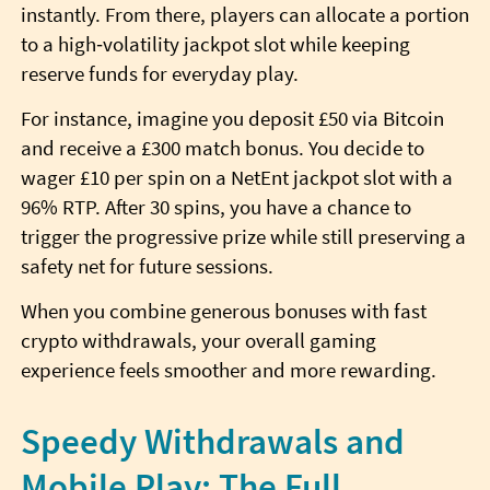
instantly. From there, players can allocate a portion
to a high‑volatility jackpot slot while keeping
reserve funds for everyday play.
For instance, imagine you deposit £50 via Bitcoin
and receive a £300 match bonus. You decide to
wager £10 per spin on a NetEnt jackpot slot with a
96% RTP. After 30 spins, you have a chance to
trigger the progressive prize while still preserving a
safety net for future sessions.
When you combine generous bonuses with fast
crypto withdrawals, your overall gaming
experience feels smoother and more rewarding.
Speedy Withdrawals and
Mobile Play: The Full