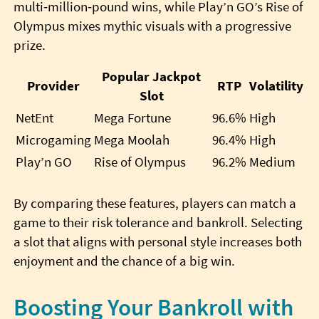
multi‑million‑pound wins, while Play’n GO’s Rise of
Olympus mixes mythic visuals with a progressive
prize.
Popular Jackpot
Provider
RTP
Volatility
Slot
NetEnt
Mega Fortune
96.6%
High
Microgaming
Mega Moolah
96.4%
High
Play’n GO
Rise of Olympus
96.2%
Medium
By comparing these features, players can match a
game to their risk tolerance and bankroll. Selecting
a slot that aligns with personal style increases both
enjoyment and the chance of a big win.
Boosting Your Bankroll with