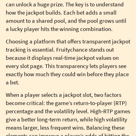
can unlock a huge prize. The key is to understand
how the jackpot builds. Each bet adds a small
amount to a shared pool, and the pool grows until
a lucky player hits the winning combination.
Choosing a platform that offers transparent jackpot
tracking is essential. Fruitychance stands out
because it displays real‑time jackpot values on
every slot page. This transparency lets players see
exactly how much they could win before they place
a bet.
When a player selects a jackpot slot, two factors
become critical: the game’s return‑to‑player (RTP)
percentage and the volatility level. High‑RTP games
give a better long‑term return, while high volatility
means larger, less frequent wins. Balancing these
elements can improve a player’s odds of hitting the