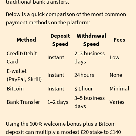
traditional bank transfers.
Below is a quick comparison of the most common
payment methods on the platform:
Deposit
Withdrawal
Method
Fees
Speed
Speed
Credit/Debit
2–3 business
Instant
Low
Card
days
E‑wallet
Instant
24 hours
None
(PayPal, Skrill)
Bitcoin
Instant
≤ 1 hour
Minimal
3–5 business
Bank Transfer
1–2 days
Varies
days
Using the 600% welcome bonus plus a Bitcoin
deposit can multiply a modest £20 stake to £140