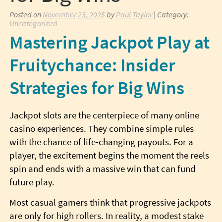
Posted on
November 23, 2025
by
Paul Taylor
| Category:
Uncategorized
Mastering Jackpot Play at
Fruitychance: Insider
Strategies for Big Wins
Jackpot slots are the centerpiece of many online
casino experiences. They combine simple rules
with the chance of life‑changing payouts. For a
player, the excitement begins the moment the reels
spin and ends with a massive win that can fund
future play.
Most casual gamers think that progressive jackpots
are only for high rollers. In reality, a modest stake