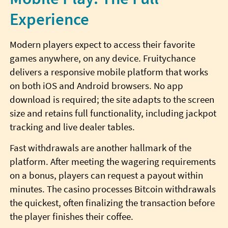
Experience
Modern players expect to access their favorite
games anywhere, on any device. Fruitychance
delivers a responsive mobile platform that works
on both iOS and Android browsers. No app
download is required; the site adapts to the screen
size and retains full functionality, including jackpot
tracking and live dealer tables.
Fast withdrawals are another hallmark of the
platform. After meeting the wagering requirements
on a bonus, players can request a payout within
minutes. The casino processes Bitcoin withdrawals
the quickest, often finalizing the transaction before
the player finishes their coffee.