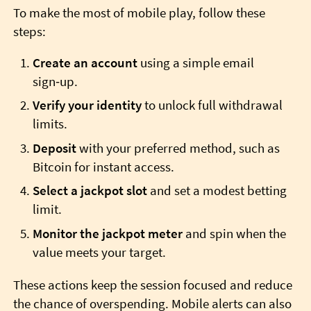
To make the most of mobile play, follow these
steps:
Create an account
using a simple email
sign‑up.
Verify your identity
to unlock full withdrawal
limits.
Deposit
with your preferred method, such as
Bitcoin for instant access.
Select a jackpot slot
and set a modest betting
limit.
Monitor the jackpot meter
and spin when the
value meets your target.
These actions keep the session focused and reduce
the chance of overspending. Mobile alerts can also