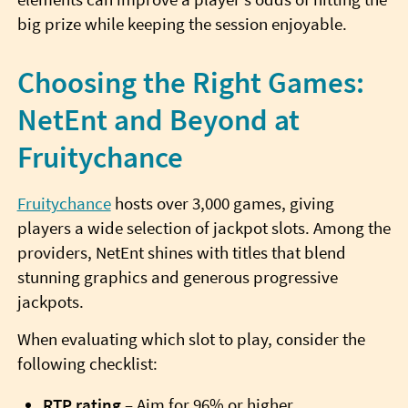
big prize while keeping the session enjoyable.
Choosing the Right Games:
NetEnt and Beyond at
Fruitychance
Fruitychance
hosts over 3,000 games, giving
players a wide selection of jackpot slots. Among the
providers, NetEnt shines with titles that blend
stunning graphics and generous progressive
jackpots.
When evaluating which slot to play, consider the
following checklist:
RTP rating
– Aim for 96% or higher.