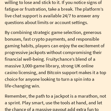
willing to lose and stick to it. If you notice signs of
fatigue or frustration, take a break. The platform’s
live chat support is available 24/7 to answer any
questions about limits or account settings.
By combining strategic game selection, generous
bonuses, fast crypto payments, and responsible
gaming habits, players can enjoy the excitement of
progressive jackpots without compromising their
financial well‑being. Fruitychance’s blend of a
massive 3,000‑game library, strong UK online
casino licensing, and Bitcoin support makes it a top
choice for anyone looking to turn a spin into a
life‑changing win.
Remember, the path to a jackpot is a marathon, not
a sprint. Play smart, use the tools at hand, and let
the chance of a massive payout add extra fun to