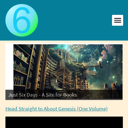
Skip
to
content
MEN
Just Six Days - A Site for Books
Head Straight to About Genesis (One Volume)