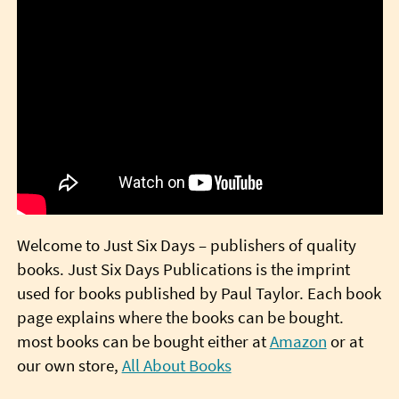
Welcome to Just Six Days – publishers of quality
books. Just Six Days Publications is the imprint
used for books published by Paul Taylor. Each book
page explains where the books can be bought.
most books can be bought either at
Amazon
or at
our own store,
All About Books