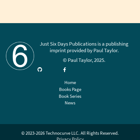
Sidebar
Just Six Days Publications is a publishing
imprint provided by Paul Taylor.
© Paul Taylor, 2025.
Visit
Link
Follow
Like
Subscribe
GitHub
up
on
on
on
on
X
Facebook
YouTube
Home
LinkedIn
(Twitter)
Books Page
Book Series
News
© 2023-2026 Technocurve LLC. All Rights Reserved.
Privacy Policy