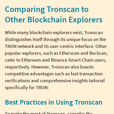
Comparing Tronscan to
Other Blockchain Explorers
While many blockchain explorers exist, Tronscan
distinguishes itself through its unique focus on the
TRON network and its user-centric interface. Other
popular explorers, such as Etherscan and BscScan,
cater to Ethereum and Binance Smart Chain users,
respectively. However, Tronscan also boasts
competitive advantages such as fast transaction
verifications and comprehensive insights tailored
specifically for TRON:
Best Practices in Using Tronscan
To make the most of Tronscan, consider the