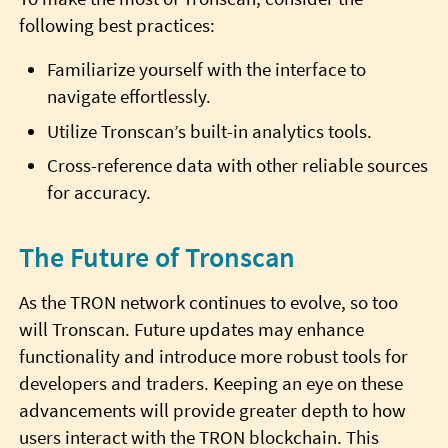
following best practices:
Familiarize yourself with the interface to
navigate effortlessly.
Utilize Tronscan’s built-in analytics tools.
Cross-reference data with other reliable sources
for accuracy.
The Future of Tronscan
As the TRON network continues to evolve, so too
will Tronscan. Future updates may enhance
functionality and introduce more robust tools for
developers and traders. Keeping an eye on these
advancements will provide greater depth to how
users interact with the TRON blockchain. This