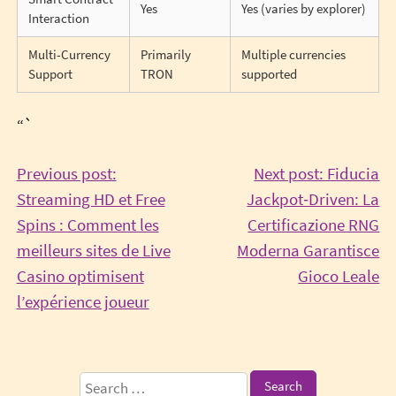
Yes
Yes (varies by explorer)
Interaction
Multi-Currency
Primarily
Multiple currencies
Support
TRON
supported
“`
Post
Previous post:
Next post: Fiducia
Streaming HD et Free
Jackpot‑Driven: La
navigation
Spins : Comment les
Certificazione RNG
meilleurs sites de Live
Moderna Garantisce
Co
Casino optimisent
Gioco Leale
Continue
Re
l’expérience joueur
Reading
Sidebar
Search