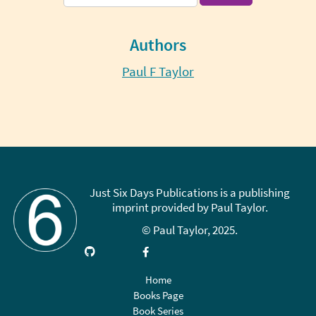
for:
Authors
Paul F Taylor
Just Six Days Publications is a publishing
imprint provided by Paul Taylor.
© Paul Taylor, 2025.
Visit
Link
Follow
Like
Subscribe
GitHub
up
on
on
on
on
X
Facebook
YouTube
Home
LinkedIn
(Twitter)
Books Page
Book Series