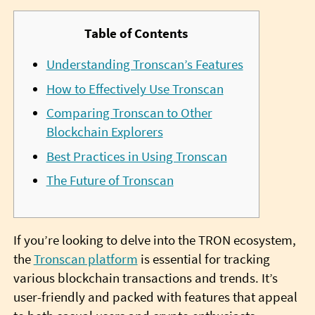
Table of Contents
Understanding Tronscan’s Features
How to Effectively Use Tronscan
Comparing Tronscan to Other
Blockchain Explorers
Best Practices in Using Tronscan
The Future of Tronscan
If you’re looking to delve into the TRON ecosystem,
the
Tronscan platform
is essential for tracking
various blockchain transactions and trends. It’s
user-friendly and packed with features that appeal