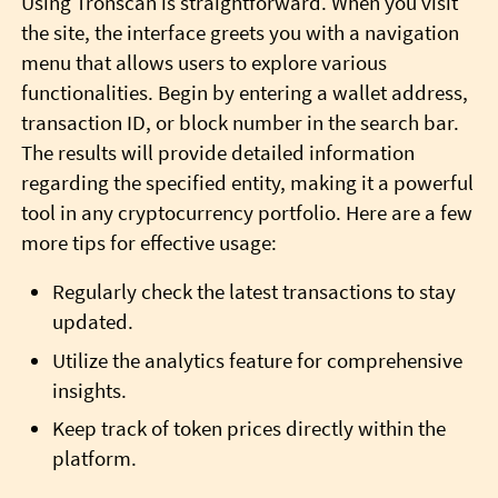
Using Tronscan is straightforward. When you visit
the site, the interface greets you with a navigation
menu that allows users to explore various
functionalities. Begin by entering a wallet address,
transaction ID, or block number in the search bar.
The results will provide detailed information
regarding the specified entity, making it a powerful
tool in any cryptocurrency portfolio. Here are a few
more tips for effective usage:
Regularly check the latest transactions to stay
updated.
Utilize the analytics feature for comprehensive
insights.
Keep track of token prices directly within the
platform.