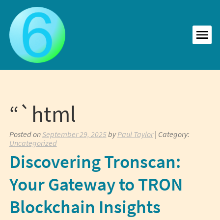
Skip
to
content
MEN
“`html
Posted on
September 29, 2025
by
Paul Taylor
| Category:
Uncategorized
Discovering Tronscan:
Your Gateway to TRON
Blockchain Insights