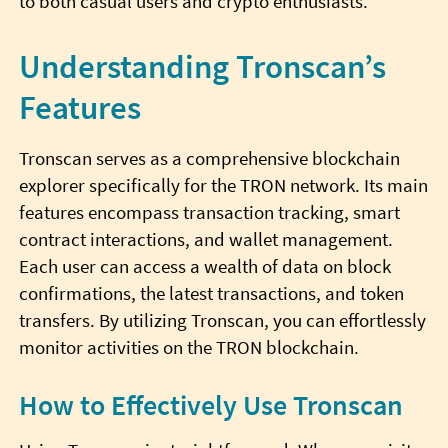
to both casual users and crypto enthusiasts.
Understanding Tronscan’s
Features
Tronscan serves as a comprehensive blockchain
explorer specifically for the TRON network. Its main
features encompass transaction tracking, smart
contract interactions, and wallet management.
Each user can access a wealth of data on block
confirmations, the latest transactions, and token
transfers. By utilizing Tronscan, you can effortlessly
monitor activities on the TRON blockchain.
How to Effectively Use Tronscan