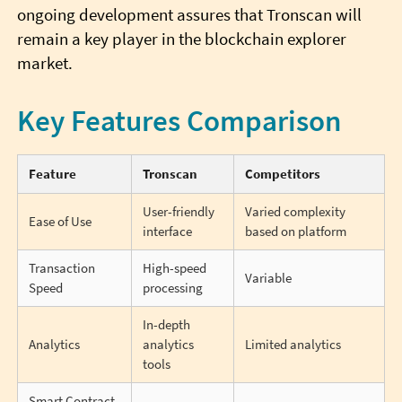
ongoing development assures that Tronscan will
remain a key player in the blockchain explorer
market.
Key Features Comparison
Feature
Tronscan
Competitors
User-friendly
Varied complexity
Ease of Use
interface
based on platform
Transaction
High-speed
Variable
Speed
processing
In-depth
Analytics
analytics
Limited analytics
tools
Smart Contract