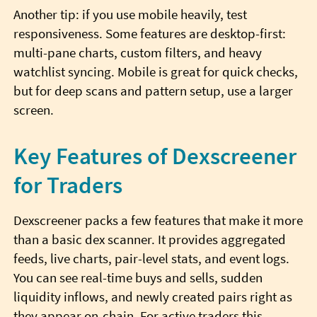
Another tip: if you use mobile heavily, test
responsiveness. Some features are desktop-first:
multi-pane charts, custom filters, and heavy
watchlist syncing. Mobile is great for quick checks,
but for deep scans and pattern setup, use a larger
screen.
Key Features of Dexscreener
for Traders
Dexscreener packs a few features that make it more
than a basic dex scanner. It provides aggregated
feeds, live charts, pair-level stats, and event logs.
You can see real-time buys and sells, sudden
liquidity inflows, and newly created pairs right as
they appear on-chain. For active traders this