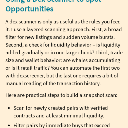
Opportunities
A dex scanner is only as useful as the rules you feed
it. I use a layered scanning approach. First, a broad
filter for new listings and sudden volume bursts.
Second, a check for liquidity behavior – is liquidity
added gradually or in one large chunk? Third, trade
size and wallet behavior: are whales accumulating
or is it retail traffic? You can automate the first two
with dexscreener, but the last one requires a bit of
manual reading of the transaction history.
Here are practical steps to build a snapshot scan:
Scan for newly created pairs with verified
contracts and at least minimal liquidity.
Filter pairs by immediate buys that exceed