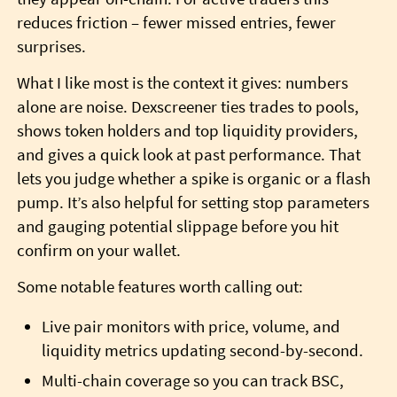
reduces friction – fewer missed entries, fewer
surprises.
What I like most is the context it gives: numbers
alone are noise. Dexscreener ties trades to pools,
shows token holders and top liquidity providers,
and gives a quick look at past performance. That
lets you judge whether a spike is organic or a flash
pump. It’s also helpful for setting stop parameters
and gauging potential slippage before you hit
confirm on your wallet.
Some notable features worth calling out:
Live pair monitors with price, volume, and
liquidity metrics updating second-by-second.
Multi-chain coverage so you can track BSC,