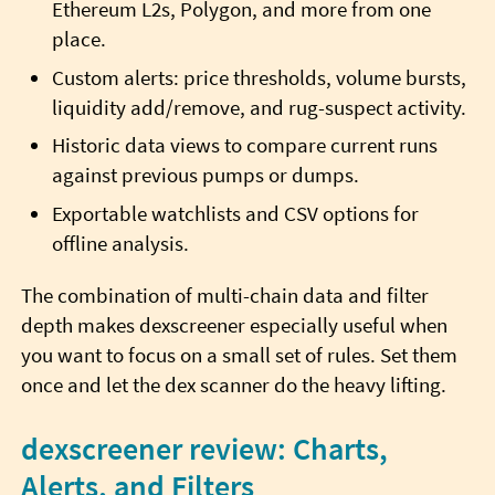
Ethereum L2s, Polygon, and more from one
place.
Custom alerts: price thresholds, volume bursts,
liquidity add/remove, and rug-suspect activity.
Historic data views to compare current runs
against previous pumps or dumps.
Exportable watchlists and CSV options for
offline analysis.
The combination of multi-chain data and filter
depth makes dexscreener especially useful when
you want to focus on a small set of rules. Set them
once and let the dex scanner do the heavy lifting.
dexscreener review: Charts,
Alerts, and Filters