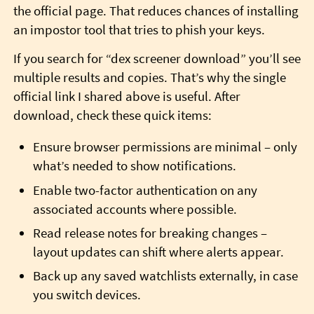
the official page. That reduces chances of installing
an impostor tool that tries to phish your keys.
If you search for “dex screener download” you’ll see
multiple results and copies. That’s why the single
official link I shared above is useful. After
download, check these quick items:
Ensure browser permissions are minimal – only
what’s needed to show notifications.
Enable two-factor authentication on any
associated accounts where possible.
Read release notes for breaking changes –
layout updates can shift where alerts appear.
Back up any saved watchlists externally, in case
you switch devices.