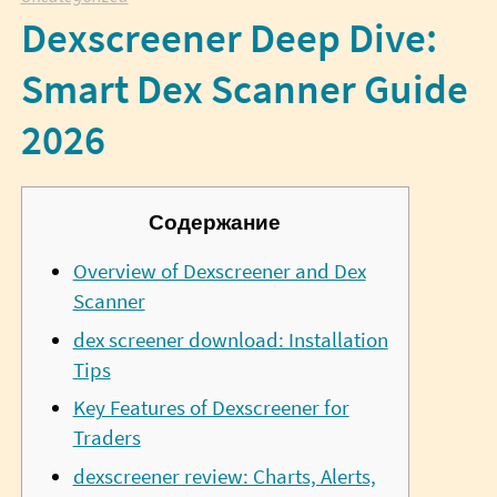
Dexscreener Deep Dive:
Smart Dex Scanner Guide
2026
Содержание
Overview of Dexscreener and Dex
Scanner
dex screener download: Installation
Tips
Key Features of Dexscreener for
Traders
dexscreener review: Charts, Alerts,