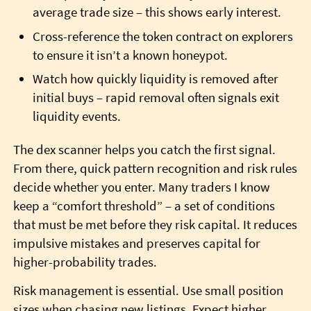
average trade size – this shows early interest.
Cross-reference the token contract on explorers
to ensure it isn’t a known honeypot.
Watch how quickly liquidity is removed after
initial buys – rapid removal often signals exit
liquidity events.
The dex scanner helps you catch the first signal.
From there, quick pattern recognition and risk rules
decide whether you enter. Many traders I know
keep a “comfort threshold” – a set of conditions
that must be met before they risk capital. It reduces
impulsive mistakes and preserves capital for
higher-probability trades.
Risk management is essential. Use small position
sizes when chasing new listings. Expect higher