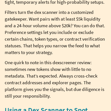
tight, temporary alerts for high-probability setups.
Filters turn the dex scanner into a customized
gatekeeper. Want pairs with at least $5k liquidity
and a 24-hour volume above $20k? You can do that.
Preference settings let you include or exclude
certain chains, token types, or contract verification
statuses. That helps you narrow the feed to what
matters to your strategy.
One quirk to note in this dexscreener review:
sometimes new tokens show with little to no
metadata. That’s expected. Always cross-check
contract addresses and explorer pages. The
platform gives you the signals, but due diligence is
still your responsibility.
Using a Dex Scanner to Spot