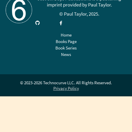
imprint provided by Paul Taylor.
© Paul Taylor, 2025.
Visit
Link
Follow
Like
Subscribe
GitHub
up
on
on
on
on
X
Facebook
YouTube
Home
LinkedIn
(Twitter)
Books Page
Book Series
News
© 2023-2026 Technocurve LLC. All Rights Reserved.
Privacy Policy