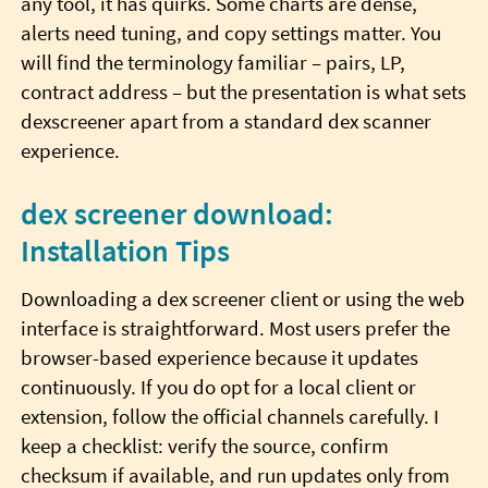
any tool, it has quirks. Some charts are dense,
alerts need tuning, and copy settings matter. You
will find the terminology familiar – pairs, LP,
contract address – but the presentation is what sets
dexscreener apart from a standard dex scanner
experience.
dex screener download:
Installation Tips
Downloading a dex screener client or using the web
interface is straightforward. Most users prefer the
browser-based experience because it updates
continuously. If you do opt for a local client or
extension, follow the official channels carefully. I
keep a checklist: verify the source, confirm
checksum if available, and run updates only from