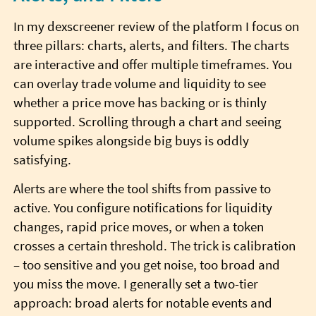
In my dexscreener review of the platform I focus on
three pillars: charts, alerts, and filters. The charts
are interactive and offer multiple timeframes. You
can overlay trade volume and liquidity to see
whether a price move has backing or is thinly
supported. Scrolling through a chart and seeing
volume spikes alongside big buys is oddly
satisfying.
Alerts are where the tool shifts from passive to
active. You configure notifications for liquidity
changes, rapid price moves, or when a token
crosses a certain threshold. The trick is calibration
– too sensitive and you get noise, too broad and
you miss the move. I generally set a two-tier
approach: broad alerts for notable events and