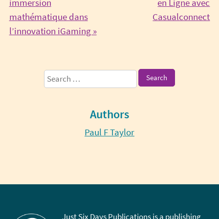
immersion
en Ligne avec
Co
mathématique dans
Casualconnect
Continue
Re
l’innovation iGaming »
Reading
Sidebar
Search
for:
Authors
Paul F Taylor
Just Six Days Publications is a publishing