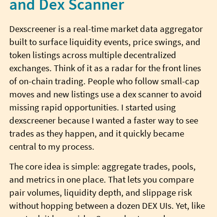
and Dex Scanner
Dexscreener is a real-time market data aggregator
built to surface liquidity events, price swings, and
token listings across multiple decentralized
exchanges. Think of it as a radar for the front lines
of on-chain trading. People who follow small-cap
moves and new listings use a dex scanner to avoid
missing rapid opportunities. I started using
dexscreener because I wanted a faster way to see
trades as they happen, and it quickly became
central to my process.
The core idea is simple: aggregate trades, pools,
and metrics in one place. That lets you compare
pair volumes, liquidity depth, and slippage risk
without hopping between a dozen DEX UIs. Yet, like