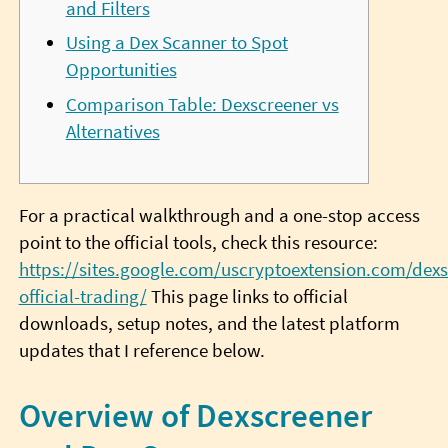
and Filters
Using a Dex Scanner to Spot
Opportunities
Comparison Table: Dexscreener vs
Alternatives
For a practical walkthrough and a one-stop access
point to the official tools, check this resource:
https://sites.google.com/uscryptoextension.com/dexs
official-trading/
This page links to official
downloads, setup notes, and the latest platform
updates that I reference below.
Overview of Dexscreener