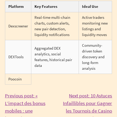
Platform
Key Features
Ideal Use
Real-time multi-chain
Active traders
charts, custom alerts,
monitoring new
Dexscreener
new pair detection,
listings and
liquidity notifications
liquidity moves
Community-
Aggregated DEX
driven token
analytics, social
DEXTools
discovery and
features, historical pair
long-form
data
analysis
Poocoin
Post
Previous post: «
Next post: 10 Astuces
L’impact des bonus
Infaillibles pour Gagner
navigation
mobiles : une
les Tournois de Casino