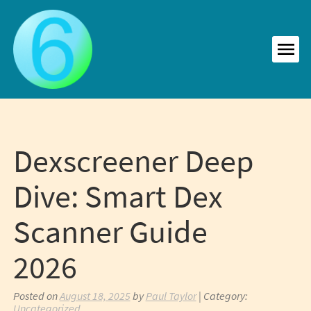
Skip
to
content
MEN
Dexscreener Deep
Dive: Smart Dex
Scanner Guide
2026
Posted on
August 18, 2025
by
Paul Taylor
| Category:
Uncategorized