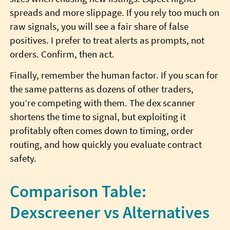
spreads and more slippage. If you rely too much on
raw signals, you will see a fair share of false
positives. I prefer to treat alerts as prompts, not
orders. Confirm, then act.
Finally, remember the human factor. If you scan for
the same patterns as dozens of other traders,
you’re competing with them. The dex scanner
shortens the time to signal, but exploiting it
profitably often comes down to timing, order
routing, and how quickly you evaluate contract
safety.
Comparison Table:
Dexscreener vs Alternatives