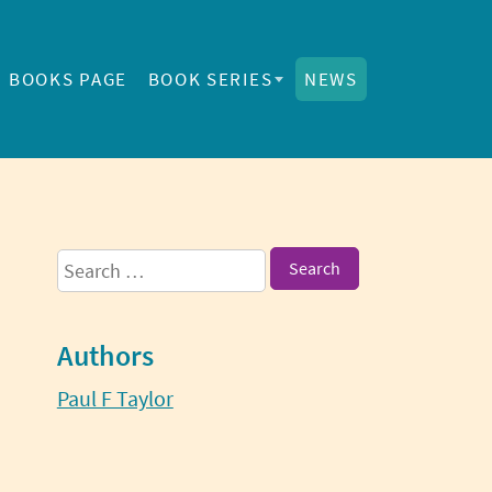
BOOKS PAGE
BOOK SERIES
NEWS
Sidebar
Search
for:
Authors
Paul F Taylor