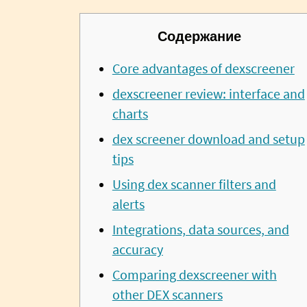
Содержание
Core advantages of dexscreener
dexscreener review: interface and
charts
dex screener download and setup
tips
Using dex scanner filters and
alerts
Integrations, data sources, and
accuracy
Comparing dexscreener with
other DEX scanners