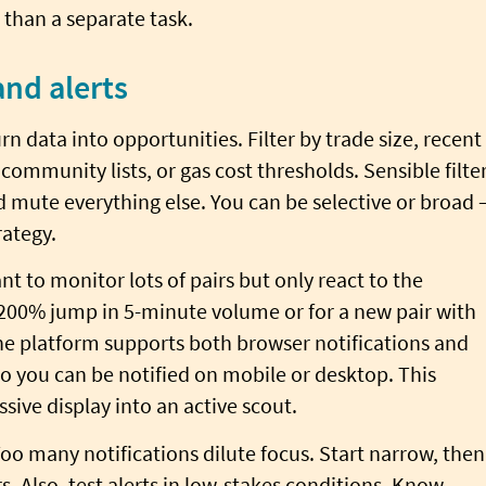
 than a separate task.
and alerts
rn data into opportunities. Filter by trade size, recent
 community lists, or gas cost thresholds. Sensible filte
 mute everything else. You can be selective or broad 
ategy.
t to monitor lots of pairs but only react to the
a 200% jump in 5-minute volume or for a new pair with
he platform supports both browser notifications and
so you can be notified on mobile or desktop. This
ssive display into an active scout.
oo many notifications dilute focus. Start narrow, then
. Also, test alerts in low-stakes conditions. Know