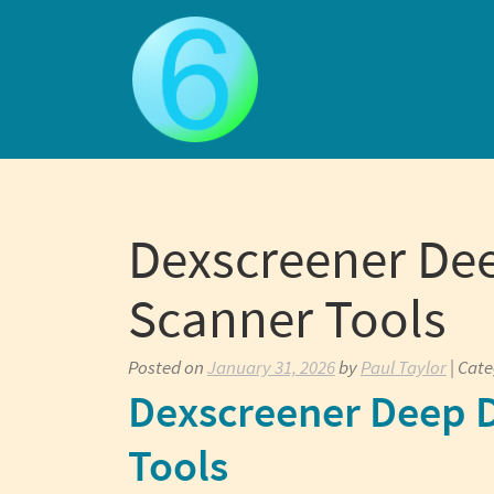
Skip
to
content
Dexscreener Dee
Scanner Tools
Posted on
January 31, 2026
by
Paul Taylor
| Cat
Dexscreener Deep D
Tools