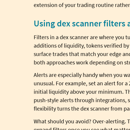
extension of your trading routine rather
Using dex scanner filters 
Filters in a dex scanner are where you tu
additions of liquidity, tokens verified by
surface trades that match your edge and
both approaches work depending on str
Alerts are especially handy when you wan
unusual. For example, set an alert for 
initial liquidity above your minimum. T
push-style alerts through integrations, 
flexibility turns the dex scanner from pa
What should you avoid? Over-alerting. T
expand filters once you see what matters