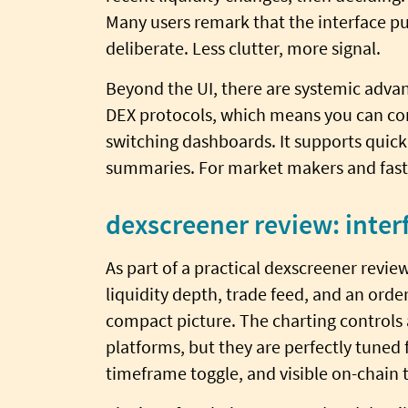
Many users remark that the interface pu
deliberate. Less clutter, more signal.
Beyond the UI, there are systemic adva
DEX protocols, which means you can co
switching dashboards. It supports quick 
summaries. For market makers and fast t
dexscreener review: inter
As part of a practical dexscreener revie
liquidity depth, trade feed, and an orde
compact picture. The charting controls 
platforms, but they are perfectly tuned 
timeframe toggle, and visible on-chain 