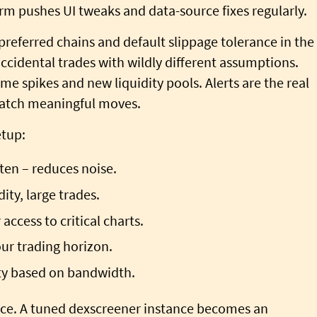
m pushes UI tweaks and data-source fixes regularly.
 preferred chains and default slippage tolerance in the
ccidental trades with wildly different assumptions.
me spikes and new liquidity pools. Alerts are the real
l catch meaningful moves.
etup:
ten – reduces noise.
ity, large trades.
access to critical charts.
ur trading horizon.
ity based on bandwidth.
nce. A tuned dexscreener instance becomes an