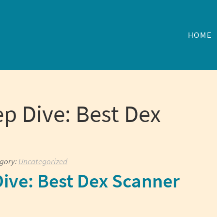
HOME
p Dive: Best Dex
egory:
Uncategorized
ive: Best Dex Scanner