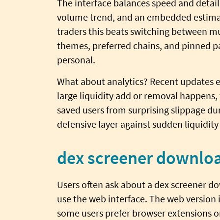
The interface balances speed and detail.
volume trend, and an embedded estimate
traders this beats switching between mu
themes, preferred chains, and pinned p
personal.
What about analytics? Recent updates e
large liquidity add or removal happens, t
saved users from surprising slippage dur
defensive layer against sudden liquidity
dex screener downloa
Users often ask about a dex screener do
use the web interface. The web version 
some users prefer browser extensions or