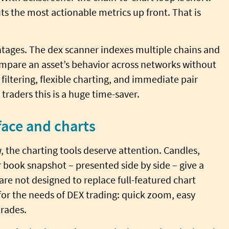
ts the most actionable metrics up front. That is
ntages. The dex scanner indexes multiple chains and
mpare an asset’s behavior across networks without
filtering, flexible charting, and immediate pair
raders this is a huge time-saver.
face and charts
w, the charting tools deserve attention. Candles,
r book snapshot – presented side by side – give a
are not designed to replace full-featured chart
for the needs of DEX trading: quick zoom, easy
trades.