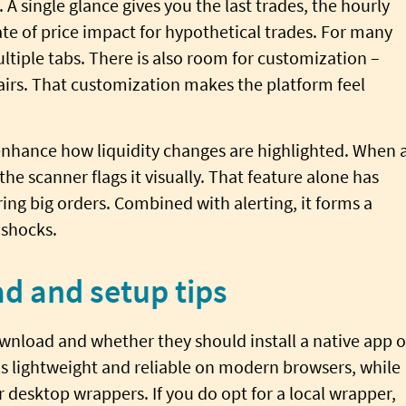
 A single glance gives you the last trades, the hourly
 of price impact for hypothetical trades. For many
ltiple tabs. There is also room for customization –
airs. That customization makes the platform feel
nhance how liquidity changes are highlighted. When 
he scanner flags it visually. That feature alone has
ing big orders. Combined with alerting, it forms a
 shocks.
d and setup tips
wnload and whether they should install a native app o
is lightweight and reliable on modern browsers, while
 desktop wrappers. If you do opt for a local wrapper,