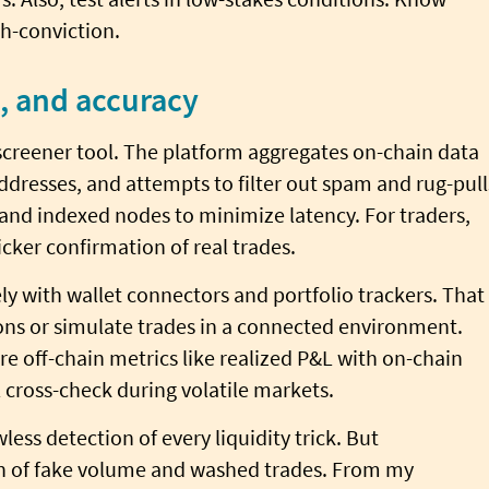
gh-conviction.
s, and accuracy
screener tool. The platform aggregates on-chain data
ddresses, and attempts to filter out spam and rug-pull
 and indexed nodes to minimize latency. For traders,
cker confirmation of real trades.
ly with wallet connectors and portfolio trackers. That
tions or simulate trades in a connected environment.
re off-chain metrics like realized P&L with on-chain
l cross-check during volatile markets.
less detection of every liquidity trick. But
n of fake volume and washed trades. From my