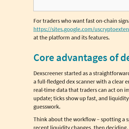
For traders who want fast on-chain signal
https://sites.google.com/uscryptoexten
at the platform and its features.
Core advantages of d
Dexscreener started as a straightforwar
a full-fledged dex scanner with a clear 
real-time data that traders can act on i
update; ticks show up fast, and liquidity
guesswork.
Think about the workflow – spotting a s
recent liquidity changes, then deciding.