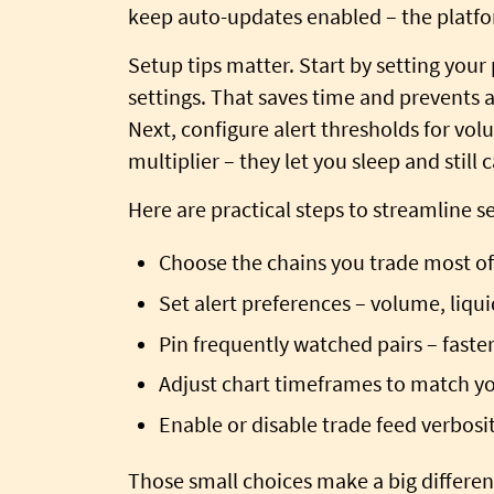
keep auto-updates enabled – the platfor
Setup tips matter. Start by setting your
settings. That saves time and prevents a
Next, configure alert thresholds for volu
multiplier – they let you sleep and stil
Here are practical steps to streamline s
Choose the chains you trade most of
Set alert preferences – volume, liquid
Pin frequently watched pairs – faster 
Adjust chart timeframes to match yo
Enable or disable trade feed verbos
Those small choices make a big differe