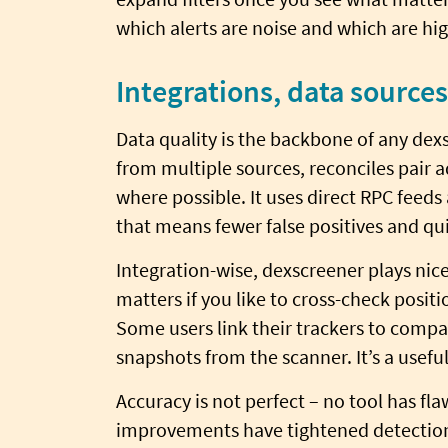
which alerts are noise and which are hi
Integrations, data source
Data quality is the backbone of any dex
from multiple sources, reconciles pair a
where possible. It uses direct RPC feeds
that means fewer false positives and qui
Integration-wise, dexscreener plays nice
matters if you like to cross-check posi
Some users link their trackers to compa
snapshots from the scanner. It’s a usefu
Accuracy is not perfect – no tool has flaw
improvements have tightened detectio