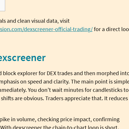
s and clean visual data, visit
sion.com/dexscreener-official-trading/
for a direct lo
exscreener
d block explorer for DEX trades and then morphed int
emphasis on speed and clarity. The main point is simple
mmediately. You don’t wait minutes for candlesticks to
 shifts are obvious. Traders appreciate that. It reduces
pike in volume, checking price impact, confirming
 With dexscreener the chain-to-chart loop is short.