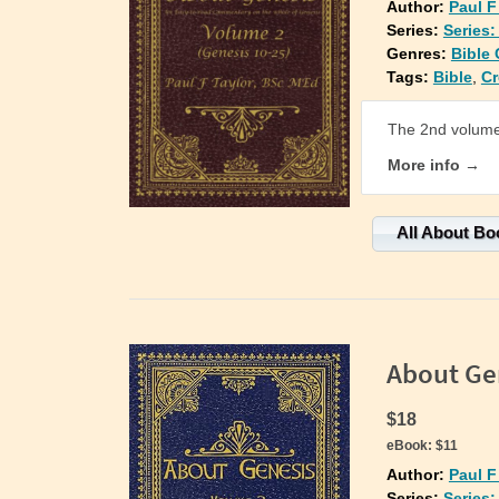
Author:
Paul F
Series:
Series
Genres:
Bible
Tags:
Bible
,
Cr
The 2nd volume 
More info →
All About Bo
About Ge
$18
eBook:
$11
Author:
Paul F
Series:
Series