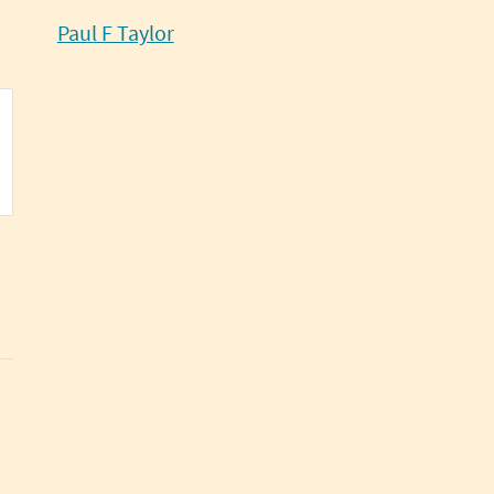
Paul F Taylor