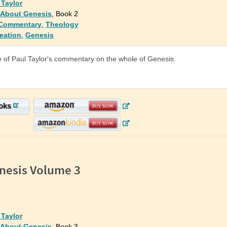
 Taylor
: About Genesis
, Book 2
 Commentary
,
Theology
eation
,
Genesis
of Paul Taylor's commentary on the whole of Genesis.
oks
nesis Volume 3
 Taylor
: About Genesis
, Book 3