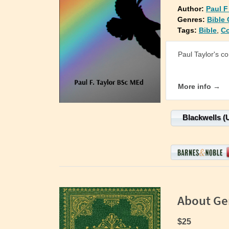
Author:
Paul F
Genres:
Bible
Tags:
Bible
,
C
Paul Taylor's c
More info →
Blackwells (
About Ge
$25