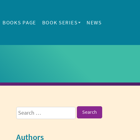
BOOKS PAGE
BOOK SERIES
NEWS
Sidebar
Search
for:
Authors