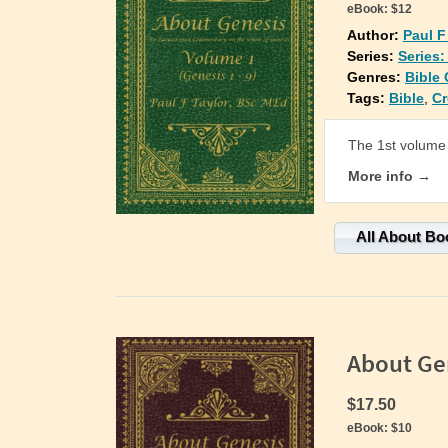
eBook:
$12
Author:
Paul F
Series:
Series
Genres:
Bible
Tags:
Bible
,
Cr
The 1st volume 
More info →
All About Bo
About Ge
$17.50
eBook:
$10