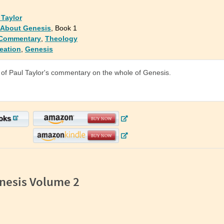
 Taylor
: About Genesis
, Book 1
 Commentary
,
Theology
eation
,
Genesis
of Paul Taylor's commentary on the whole of Genesis.
oks
nesis Volume 2