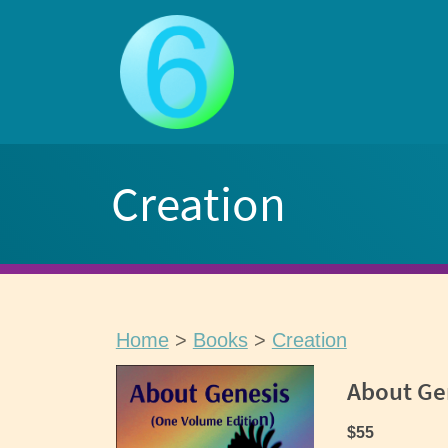
Skip
to
content
Creation
Home
>
Books
>
Creation
About Ge
$55