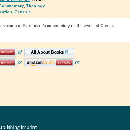
 Commentary
,
Theology
eation
,
Genesis
al volume of Paul Taylor's commentary on the whole of Genesis.
All About Books
publishing imprint