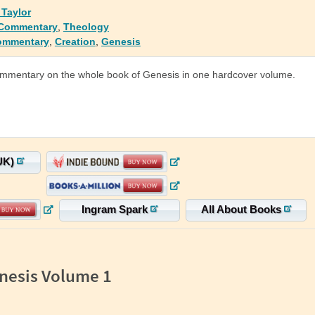
 Taylor
 Commentary
,
Theology
ommentary
,
Creation
,
Genesis
ommentary on the whole book of Genesis in one hardcover volume.
UK)
Ingram Spark
All About Books
nesis Volume 1