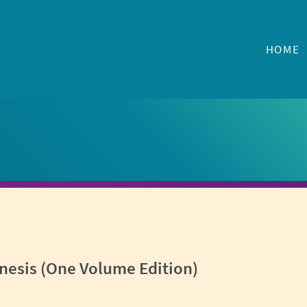
HOME
nesis (One Volume Edition)