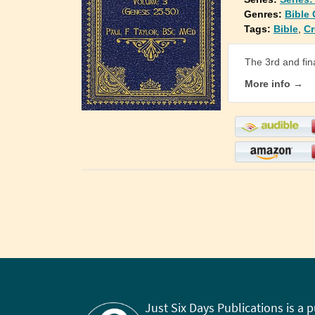
Genres:
Bible
Tags:
Bible
,
Cr
The 3rd and fin
More info →
Just Six Days Publications is a 