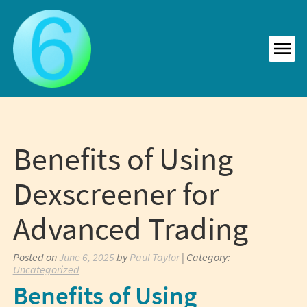
Skip
to
content
MEN
Benefits of Using
Dexscreener for
Advanced Trading
Posted on
June 6, 2025
by
Paul Taylor
| Category:
Uncategorized
Benefits of Using