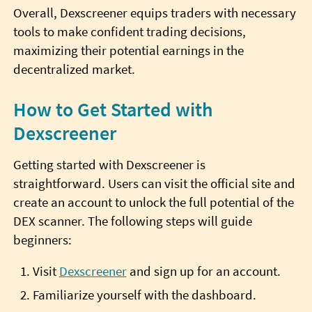
Overall, Dexscreener equips traders with necessary
tools to make confident trading decisions,
maximizing their potential earnings in the
decentralized market.
How to Get Started with
Dexscreener
Getting started with Dexscreener is
straightforward. Users can visit the official site and
create an account to unlock the full potential of the
DEX scanner. The following steps will guide
beginners:
Visit
Dexscreener
and sign up for an account.
Familiarize yourself with the dashboard.