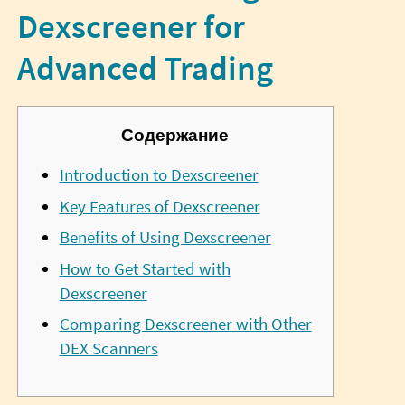
Dexscreener for
Advanced Trading
Содержание
Introduction to Dexscreener
Key Features of Dexscreener
Benefits of Using Dexscreener
How to Get Started with
Dexscreener
Comparing Dexscreener with Other
DEX Scanners