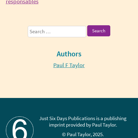
Continue
responsables
Reading
Sidebar
Search
for:
Authors
Paul F Taylor
Just Six Days Publications is a publishing
imprint provided by Paul Taylor.
© Paul Taylor, 2025.