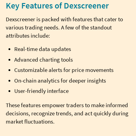
Key Features of Dexscreener
Dexscreener is packed with features that cater to
various trading needs. A few of the standout
attributes include:
Real-time data updates
Advanced charting tools
Customizable alerts for price movements
On-chain analytics for deeper insights
User-friendly interface
These features empower traders to make informed
decisions, recognize trends, and act quickly during
market fluctuations.