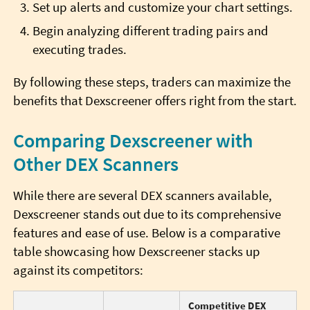
Set up alerts and customize your chart settings.
Begin analyzing different trading pairs and
executing trades.
By following these steps, traders can maximize the
benefits that Dexscreener offers right from the start.
Comparing Dexscreener with
Other DEX Scanners
While there are several DEX scanners available,
Dexscreener stands out due to its comprehensive
features and ease of use. Below is a comparative
table showcasing how Dexscreener stacks up
against its competitors:
Competitive DEX