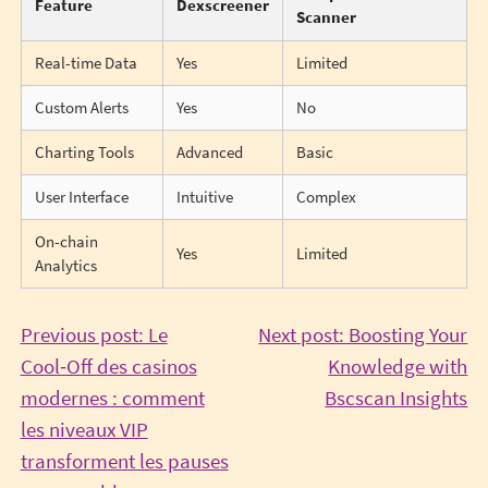
Feature
Dexscreener
Scanner
Real-time Data
Yes
Limited
Custom Alerts
Yes
No
Charting Tools
Advanced
Basic
User Interface
Intuitive
Complex
On-chain
Yes
Limited
Analytics
Post
Previous post: Le
Next post: Boosting Your
Cool‑Off des casinos
Knowledge with
navigation
Co
modernes : comment
Bscscan Insights
Re
les niveaux VIP
transforment les pauses