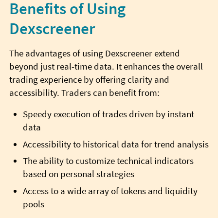
Benefits of Using
Dexscreener
The advantages of using Dexscreener extend
beyond just real-time data. It enhances the overall
trading experience by offering clarity and
accessibility. Traders can benefit from:
Speedy execution of trades driven by instant
data
Accessibility to historical data for trend analysis
The ability to customize technical indicators
based on personal strategies
Access to a wide array of tokens and liquidity
pools