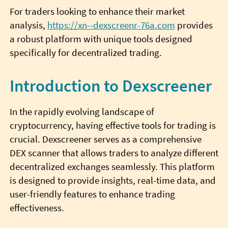
For traders looking to enhance their market
analysis,
https://xn--dexscreenr-76a.com
provides
a robust platform with unique tools designed
specifically for decentralized trading.
Introduction to Dexscreener
In the rapidly evolving landscape of
cryptocurrency, having effective tools for trading is
crucial. Dexscreener serves as a comprehensive
DEX scanner that allows traders to analyze different
decentralized exchanges seamlessly. This platform
is designed to provide insights, real-time data, and
user-friendly features to enhance trading
effectiveness.